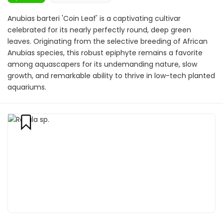
Anubias barteri 'Coin Leaf' is a captivating cultivar
celebrated for its nearly perfectly round, deep green
leaves. Originating from the selective breeding of African
Anubias species, this robust epiphyte remains a favorite
among aquascapers for its undemanding nature, slow
growth, and remarkable ability to thrive in low-tech planted
aquariums.