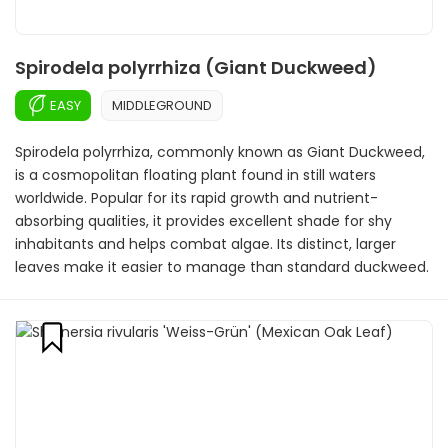
Spirodela polyrrhiza (Giant Duckweed)
EASY
MIDDLEGROUND
Spirodela polyrrhiza, commonly known as Giant Duckweed,
is a cosmopolitan floating plant found in still waters
worldwide. Popular for its rapid growth and nutrient-
absorbing qualities, it provides excellent shade for shy
inhabitants and helps combat algae. Its distinct, larger
leaves make it easier to manage than standard duckweed.