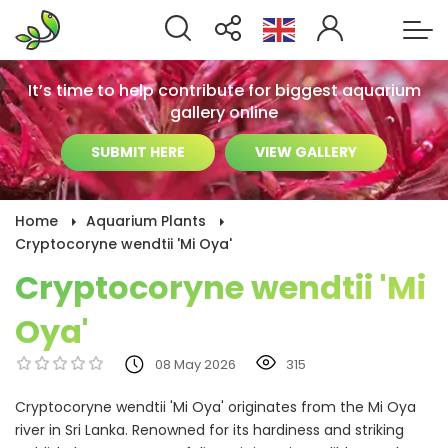
It’s time to help contribute for biggest aquarium
gallery online
SUBMIT HERE
VIEW GALLERY
Home
Aquarium Plants
Cryptocoryne wendtii 'Mi Oya'
Cryptocoryne wendtii 'Mi
Oya'
08 May 2026
315
Cryptocoryne wendtii 'Mi Oya' originates from the Mi Oya
river in Sri Lanka. Renowned for its hardiness and striking