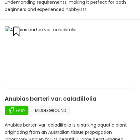
undemanding requirements, making it perfect for both
beginners and experienced hobbyists.
Anubias barteri var. caladiifolia
EASY
MIDDLEGROUND
Anubias barteri var. caladiifolia is a striking aquatic plant
originating from an Australian tissue propagation
laboratory. Known for its beautiful, large heart-shaped