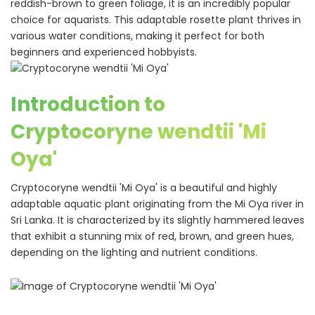
reddish-brown to green foliage, it is an incredibly popular
choice for aquarists. This adaptable rosette plant thrives in
various water conditions, making it perfect for both
beginners and experienced hobbyists.
Introduction to
Cryptocoryne wendtii 'Mi
Oya'
Cryptocoryne wendtii 'Mi Oya' is a beautiful and highly
adaptable aquatic plant originating from the Mi Oya river in
Sri Lanka. It is characterized by its slightly hammered leaves
that exhibit a stunning mix of red, brown, and green hues,
depending on the lighting and nutrient conditions.