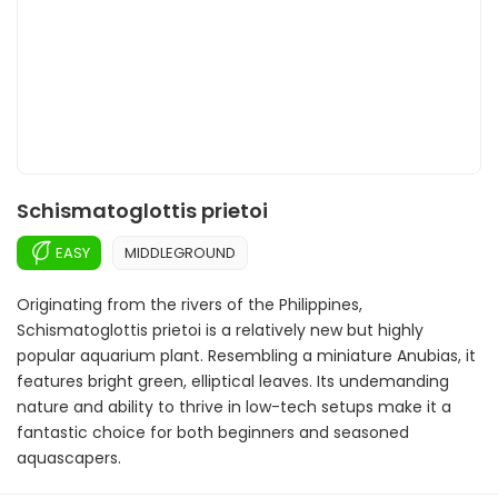
Schismatoglottis prietoi
EASY
MIDDLEGROUND
Originating from the rivers of the Philippines,
Schismatoglottis prietoi is a relatively new but highly
popular aquarium plant. Resembling a miniature Anubias, it
features bright green, elliptical leaves. Its undemanding
nature and ability to thrive in low-tech setups make it a
fantastic choice for both beginners and seasoned
aquascapers.