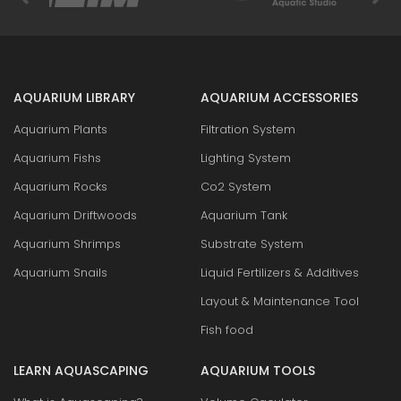
AQUARIUM LIBRARY
AQUARIUM ACCESSORIES
Aquarium Plants
Filtration System
Aquarium Fishs
Lighting System
Aquarium Rocks
Co2 System
Aquarium Driftwoods
Aquarium Tank
Aquarium Shrimps
Substrate System
Aquarium Snails
Liquid Fertilizers & Additives
Layout & Maintenance Tool
Fish food
LEARN AQUASCAPING
AQUARIUM TOOLS