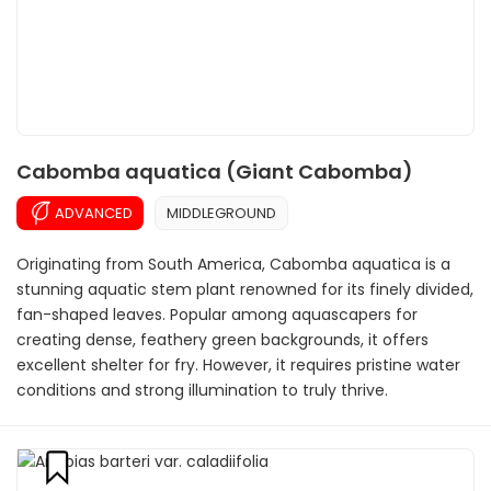
Cabomba aquatica (Giant Cabomba)
ADVANCED
MIDDLEGROUND
Originating from South America, Cabomba aquatica is a
stunning aquatic stem plant renowned for its finely divided,
fan-shaped leaves. Popular among aquascapers for
creating dense, feathery green backgrounds, it offers
excellent shelter for fry. However, it requires pristine water
conditions and strong illumination to truly thrive.