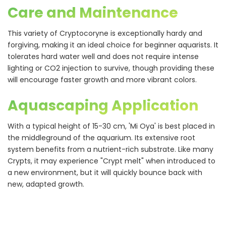
Care and Maintenance
This variety of Cryptocoryne is exceptionally hardy and
forgiving, making it an ideal choice for beginner aquarists. It
tolerates hard water well and does not require intense
lighting or CO2 injection to survive, though providing these
will encourage faster growth and more vibrant colors.
Aquascaping Application
With a typical height of 15-30 cm, 'Mi Oya' is best placed in
the middleground of the aquarium. Its extensive root
system benefits from a nutrient-rich substrate. Like many
Crypts, it may experience "Crypt melt" when introduced to
a new environment, but it will quickly bounce back with
new, adapted growth.