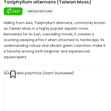
Taxiphyllum alternans (Taiwan Moss)
EASY
MIDDLEGROUND
Hailing from Asia, Taxiphyllum alternans, commonly known
as Taiwan Moss, is a highly popular aquatic moss.
Renowned for its lush, cascading fronds, it creates a
stunning weeping effect when attached to hardscape. Its
undemanding nature and vibrant green coloration make it
a favorite among both beginner and experienced
aquascapers.