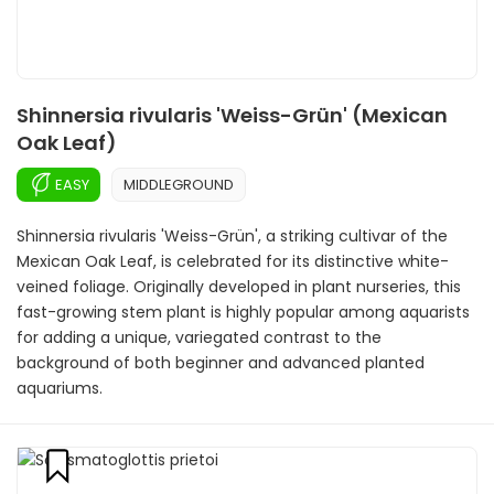
Shinnersia rivularis 'Weiss-Grün' (Mexican
Oak Leaf)
EASY
MIDDLEGROUND
Shinnersia rivularis 'Weiss-Grün', a striking cultivar of the
Mexican Oak Leaf, is celebrated for its distinctive white-
veined foliage. Originally developed in plant nurseries, this
fast-growing stem plant is highly popular among aquarists
for adding a unique, variegated contrast to the
background of both beginner and advanced planted
aquariums.