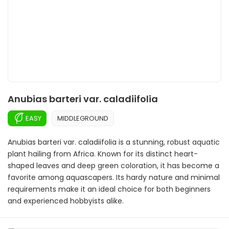
Anubias barteri var. caladiifolia
EASY
MIDDLEGROUND
Anubias barteri var. caladiifolia is a stunning, robust aquatic
plant hailing from Africa. Known for its distinct heart-
shaped leaves and deep green coloration, it has become a
favorite among aquascapers. Its hardy nature and minimal
requirements make it an ideal choice for both beginners
and experienced hobbyists alike.