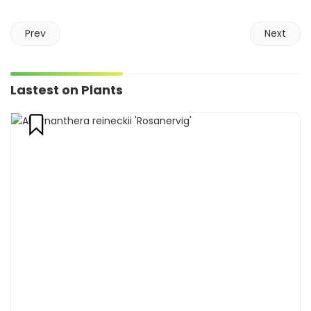
Prev
Next
Lastest on Plants