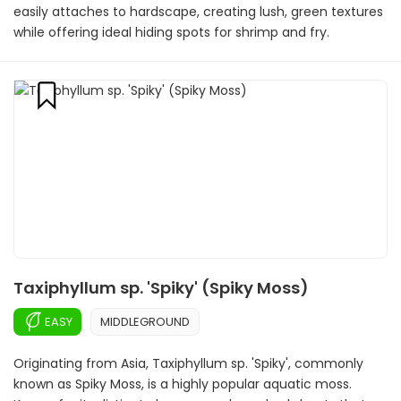
easily attaches to hardscape, creating lush, green textures
while offering ideal hiding spots for shrimp and fry.
Taxiphyllum sp. 'Spiky' (Spiky Moss)
EASY
MIDDLEGROUND
Originating from Asia, Taxiphyllum sp. 'Spiky', commonly
known as Spiky Moss, is a highly popular aquatic moss.