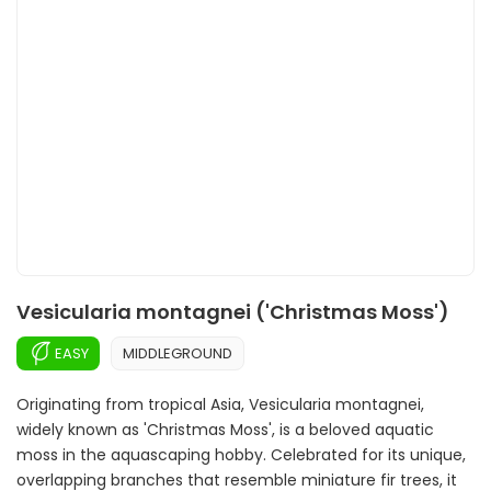
Vesicularia montagnei ('Christmas Moss')
EASY
MIDDLEGROUND
Originating from tropical Asia, Vesicularia montagnei,
widely known as 'Christmas Moss', is a beloved aquatic
moss in the aquascaping hobby. Celebrated for its unique,
overlapping branches that resemble miniature fir trees, it