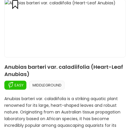
Anubias barteri var. caladiifolia (Heart-Leaf
Anubias)
EASY
MIDDLEGROUND
Anubias barteri var. caladiifolia is a striking aquatic plant
renowned for its large, heart-shaped leaves and robust
nature. Originating from an Australian tissue propagation
laboratory based on African species, it has become
incredibly popular among aquascaping aquarists for its