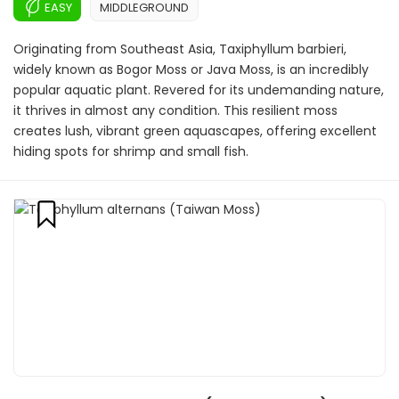
EASY
MIDDLEGROUND
Originating from Southeast Asia, Taxiphyllum barbieri,
widely known as Bogor Moss or Java Moss, is an incredibly
popular aquatic plant. Revered for its undemanding nature,
it thrives in almost any condition. This resilient moss
creates lush, vibrant green aquascapes, offering excellent
hiding spots for shrimp and small fish.