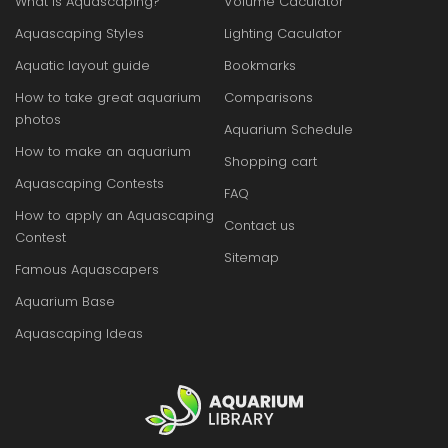
What is Aquascaping?
Volume Caculator
Aquascaping Styles
Lighting Caculator
Aquatic layout guide
Bookmarks
How to take great aquarium
Comparisons
photos
Aquarium Schedule
How to make an aquarium
Shopping cart
Aquascaping Contests
FAQ
How to apply an Aquascaping
Contact us
Contest
Sitemap
Famous Aquascapers
Aquarium Base
Aquascaping Ideas