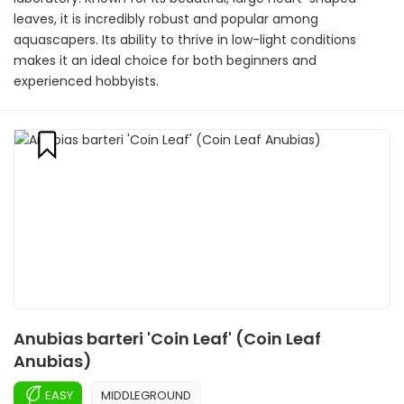
leaves, it is incredibly robust and popular among
aquascapers. Its ability to thrive in low-light conditions
makes it an ideal choice for both beginners and
experienced hobbyists.
Anubias barteri 'Coin Leaf' (Coin Leaf
Anubias)
EASY
MIDDLEGROUND