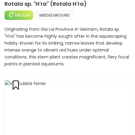
Rotala sp. "H'ra" (Rotala H'ra)
MEDIUM
MIDDLEGROUND
Originating from Gia Lai Province in Vietnam, Rotala sp.
"H'ra" has become highly sought after in the aquascaping
hobby. Known for its striking, narrow leaves that develop
intense orange to vibrant red hues under optimal
conditions, this stem plant creates magnificent, fiery focal
points in planted aquariums.