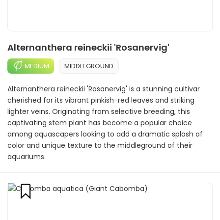
Alternanthera reineckii 'Rosanervig'
MEDIUM
MIDDLEGROUND
Alternanthera reineckii 'Rosanervig' is a stunning cultivar
cherished for its vibrant pinkish-red leaves and striking
lighter veins. Originating from selective breeding, this
captivating stem plant has become a popular choice
among aquascapers looking to add a dramatic splash of
color and unique texture to the middleground of their
aquariums.