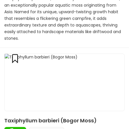
an exceptionally popular aquatic moss originating from
Asia. Named for its unique, upward-twisting growth habit
that resembles a flickering green campfire, it adds
extraordinary texture and depth to aquascapes, thriving
easily attached to hardscape materials like driftwood and
stones.
Taxiphyllum barbieri (Bogor Moss)