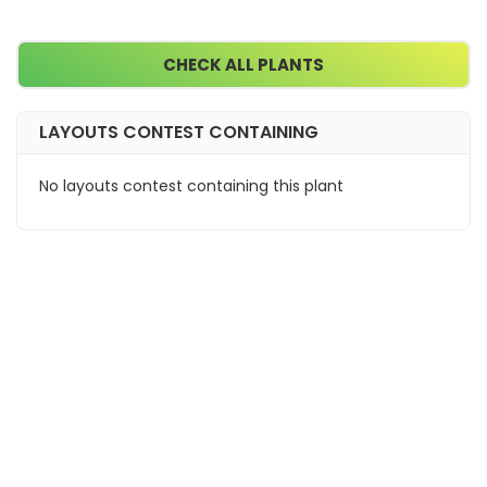
CHECK ALL PLANTS
LAYOUTS CONTEST CONTAINING
No layouts contest containing this plant