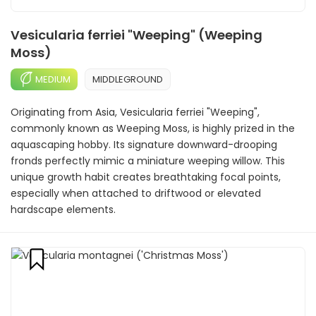
Vesicularia ferriei "Weeping" (Weeping
Moss)
MEDIUM
MIDDLEGROUND
Originating from Asia, Vesicularia ferriei "Weeping",
commonly known as Weeping Moss, is highly prized in the
aquascaping hobby. Its signature downward-drooping
fronds perfectly mimic a miniature weeping willow. This
unique growth habit creates breathtaking focal points,
especially when attached to driftwood or elevated
hardscape elements.