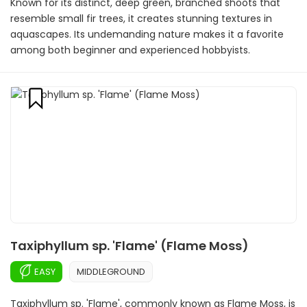
Known for its distinct, deep green, branched shoots that
resemble small fir trees, it creates stunning textures in
aquascapes. Its undemanding nature makes it a favorite
among both beginner and experienced hobbyists.
Taxiphyllum sp. 'Flame' (Flame Moss)
EASY
MIDDLEGROUND
Taxiphyllum sp. 'Flame', commonly known as Flame Moss, is