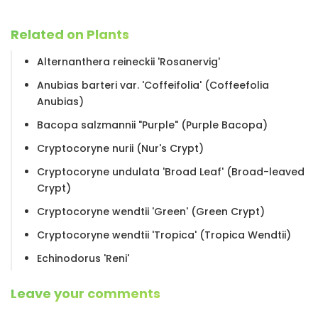
Related on Plants
Alternanthera reineckii 'Rosanervig'
Anubias barteri var. 'Coffeifolia' (Coffeefolia
Anubias)
Bacopa salzmannii "Purple" (Purple Bacopa)
Cryptocoryne nurii (Nur's Crypt)
Cryptocoryne undulata 'Broad Leaf' (Broad-leaved
Crypt)
Cryptocoryne wendtii 'Green' (Green Crypt)
Cryptocoryne wendtii 'Tropica' (Tropica Wendtii)
Echinodorus 'Reni'
Leave your comments