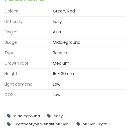
Colors:
Green, Red
Difficulty:
Easy
Origin:
Asia
Usage:
Middleground
Type:
Rosette
Growth rate:
Medium
Height:
15 - 30 cm
Light demand:
Low
CO2:
Low
Middleground
easy
Cryptocoryne wendtii 'Mi Oya'
Mi Oya Crypt