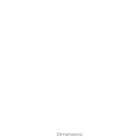
Dimensions: