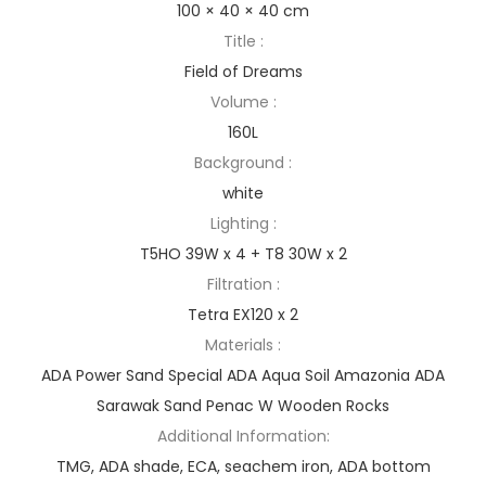
100 × 40 × 40 cm
Title :
Field of Dreams
Volume :
160L
Background :
white
Lighting :
T5HO 39W x 4 + T8 30W x 2
Filtration :
Tetra EX120 x 2
Materials :
ADA Power Sand Special ADA Aqua Soil Amazonia ADA
Sarawak Sand Penac W Wooden Rocks
Additional Information:
TMG, ADA shade, ECA, seachem iron, ADA bottom