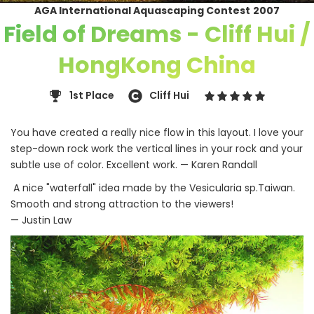
AGA International Aquascaping Contest
2007
Field of Dreams - Cliff Hui /
HongKong China
1st Place
Cliff Hui
You have created a really nice flow in this layout. I love your
step-down rock work the vertical lines in your rock and your
subtle use of color. Excellent work. — Karen Randall
A nice "waterfall" idea made by the Vesicularia sp.Taiwan.
Smooth and strong attraction to the viewers!
— Justin Law