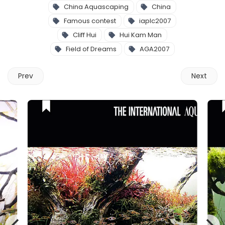
China Aquascaping
China
Famous contest
iaplc2007
Cliff Hui
Hui Kam Man
Field of Dreams
AGA2007
Prev
Next