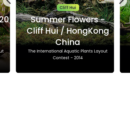
Cliff Hui
020
Summer Flowers -
Cliff Hui / HongKong
China
ut
The International Aquatic Plants Layout
Contest - 2014