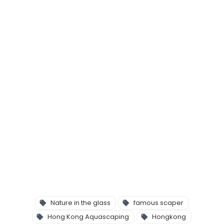
Nature in the glass
famous scaper
Hong Kong Aquascaping
Hongkong