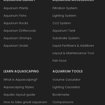
Aquarium Plants
Filtration System
Aquarium Fishs
Lighting System
Aquarium Rocks
Co2 System
Aquarium Driftwoods
Aquarium Tank
Aquarium Shrimps
Substrate System
Aquarium Snails
Liquid Fertilizers & Additives
Layout & Maintenance Tool
Fish food
LEARN AQUASCAPING
AQUARIUM TOOLS
What is Aquascaping?
Volume Caculator
Aquascaping Styles
Lighting Caculator
Aquatic layout guide
Bookmarks
How to take great aquarium
Comparisons