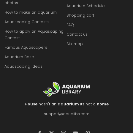
photos
Aquarium Schedule
How to make an aquarium
Shopping cart
Aquascaping Contests
FAQ
How to apply an Aquascaping
Contact us
Contest
Sitemap
Famous Aquascapers
Aquarium Base
Aquascaping Ideas
House
hasn't an
aquarium
Its not a
home
support@aqualibs.com