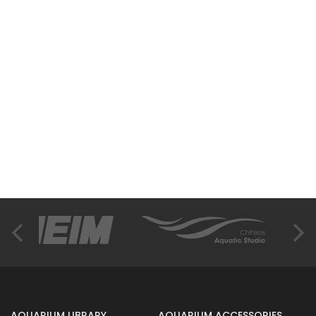
AQUARIUM LIBRARY
AQUARIUM ACCESSORIES