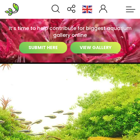
It’s time to help contribute for biggest aquarium
gallery online
SUBMIT HERE
VIEW GALLERY