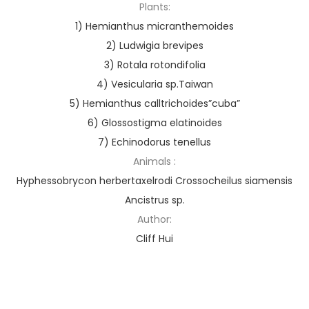
Plants:
1) Hemianthus micranthemoides
2) Ludwigia brevipes
3) Rotala rotondifolia
4) Vesicularia sp.Taiwan
5) Hemianthus calltrichoides”cuba”
6) Glossostigma elatinoides
7) Echinodorus tenellus
Animals :
Hyphessobrycon herbertaxelrodi Crossocheilus siamensis
Ancistrus sp.
Author:
Cliff Hui