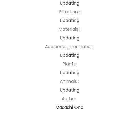
Updating
Filtration :
Updating
Materials :
Updating
Additional Information:
Updating
Plants:
Updating
Animals :
Updating
Author:
Masashi Ono