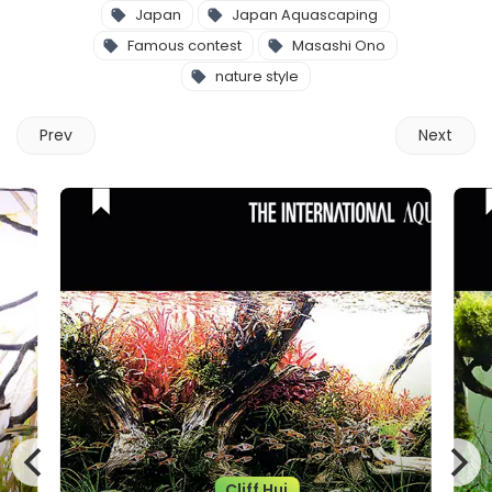
Japan
Japan Aquascaping
Famous contest
Masashi Ono
nature style
Prev
Next
Cliff Hui