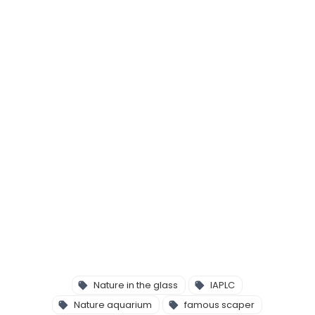
Nature in the glass
IAPLC
Nature aquarium
famous scaper