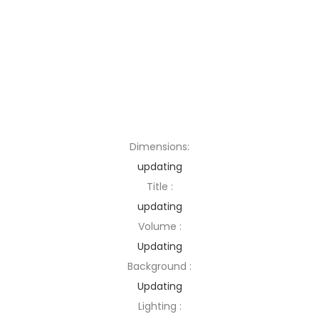
Dimensions:
updating
Title :
updating
Volume :
Updating
Background :
Updating
Lighting :