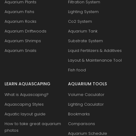
Aquarium Plants
Filtration System
Aquarium Fishs
Lighting System
Aquarium Rocks
Co2 System
Aquarium Driftwoods
Aquarium Tank
Aquarium Shrimps
Substrate System
Aquarium Snails
Liquid Fertilizers & Additives
Layout & Maintenance Tool
Fish food
LEARN AQUASCAPING
AQUARIUM TOOLS
What is Aquascaping?
Volume Caculator
Aquascaping Styles
Lighting Caculator
Aquatic layout guide
Bookmarks
How to take great aquarium
Comparisons
photos
Aquarium Schedule