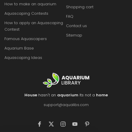
How to make an aquarium
Shopping cart
Aquascaping Contests
FAQ
How to apply an Aquascaping
Contact us
Contest
Sitemap
Famous Aquascapers
Aquarium Base
Aquascaping Ideas
House
hasn't an
aquarium
Its not a
home
support@aqualibs.com