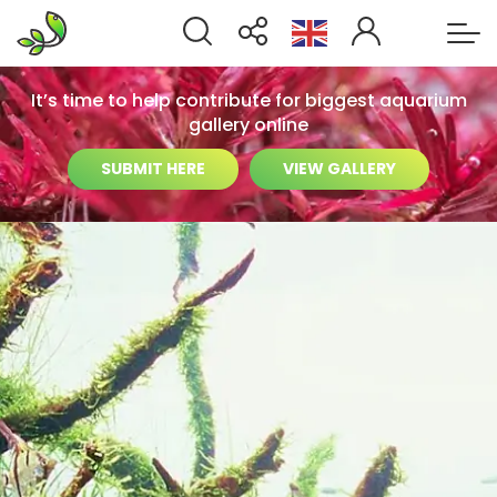
It’s time to help contribute for biggest aquarium
gallery online
SUBMIT HERE
VIEW GALLERY