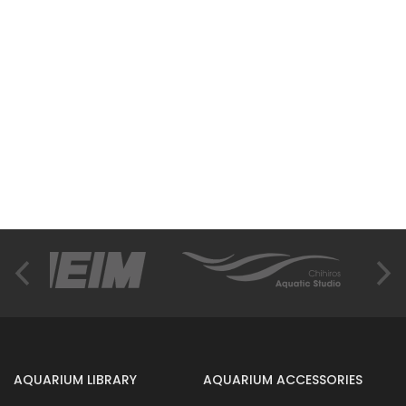
AQUARIUM LIBRARY
AQUARIUM ACCESSORIES