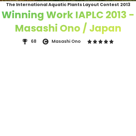
The International Aquatic Plants Layout Contest
2013
Winning Work IAPLC 2013 -
Masashi Ono / Japan
68
Masashi Ono