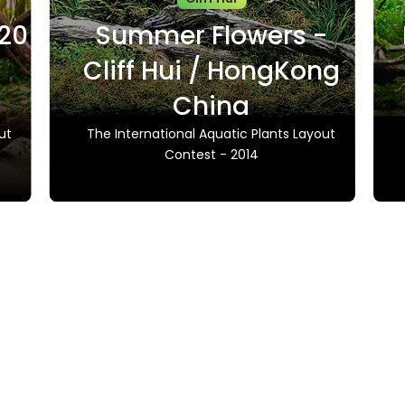
020
Summer Flowers -
Cliff Hui / HongKong
China
ut
The International Aquatic Plants Layout
Contest - 2014